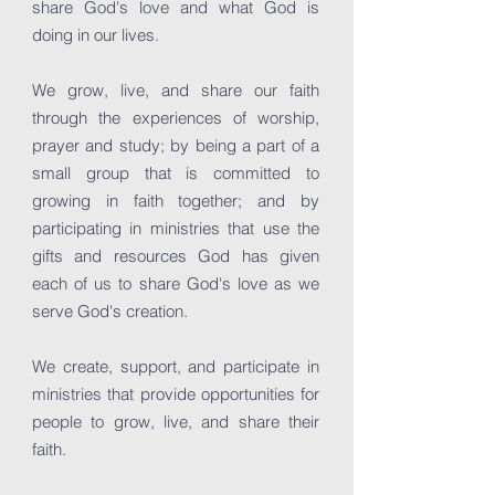
share God's love and what God is
doing in our lives.
We grow, live, and share our faith
through the experiences of worship,
prayer and study; by being a part of a
small group that is committed to
growing in faith together; and by
participating in ministries that use the
gifts and resources God has given
each of us to share God's love as we
serve God's creation.
We create, support, and participate in
ministries that provide opportunities for
people to grow, live, and share their
faith.