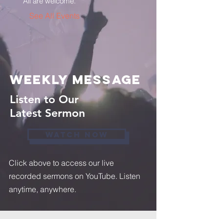
All are welcome.
See All Events ​
weekly message
Listen to Our
Latest Sermon
WATCH NOW
Click above to access our live
recorded sermons on YouTube. Listen
anytime, anywhere.