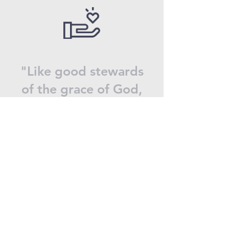
"Like good stewards
of the grace of God,
serve one another
with whatever gift
each of you has
received."
1 Peter 4:10
Donate now