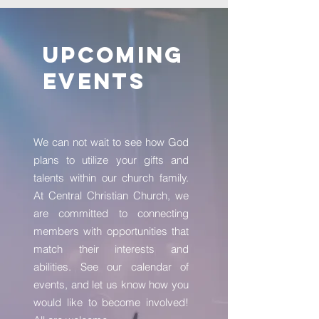
Upcoming
Events
We can not wait to see how God
plans to utilize your gifts and
talents within our church family.
At Central Christian Church, we
are committed to connecting
members with opportunities that
match their interests and
abilities. See our calendar of
events, and let us know how you
would like to become involved!