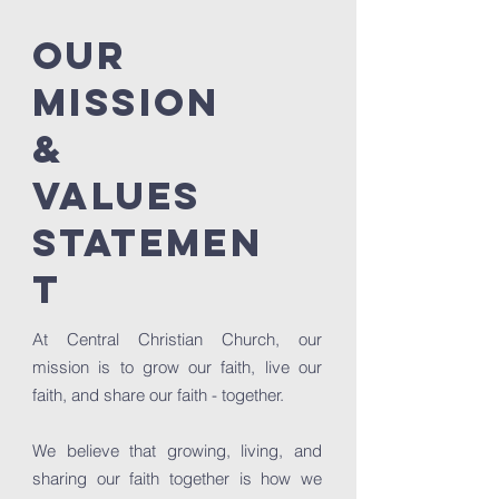
OUR
MISSION
&
VALUES
STATEMEN
T
At Central Christian Church, our
mission is to grow our faith, live our
faith, and share our faith - together.
We believe that growing, living, and
sharing our faith together is how we