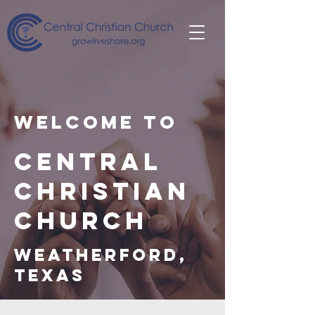
Welcome to
Central
Christian
Church
Weatherford,
Texas