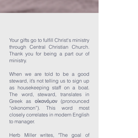
Your gifts go to fulfill Christ's ministry
through Central Christian Church.
Thank you for being a part our of
ministry.
When we are told to be a good
steward, it’s not telling us to sign up
as housekeeping staff on a boat.
The word, steward, translates in
Greek as οἰκονόμον (pronounced
“oikonomon”). This word most
closely correlates in modern English
to manager.
Herb Miller writes, "The goal of