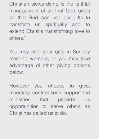
Christian stewardship is the faithful
management of all that God gives
so that God can use our gifts to
transform us spiritually and to
extend Christ's transforming love to
others."
You may offer your gifts in Sunday
morning worship, or you may take
advantage of other giving options
below.
However you choose to give,
monetary contributions support the
ministries that provide us
opportunities to serve others as
Christ has called us to do.