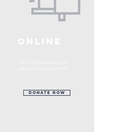
ONLINE
Click the link below to give
safely and securely online.
Donate Now