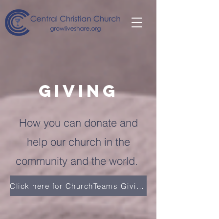
giving
How you can donate and
help our church in the
community and the world.
Click here for ChurchTeams Giving