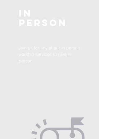
In
Person
Join us for any of our in person
worship services to give in
person.