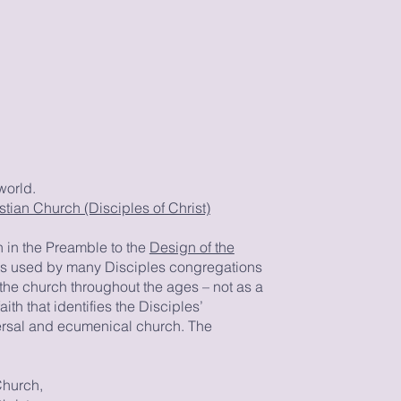
world.
tian Church (Disciples of Christ)
 in the Preamble to the
Design of the
t is used by many Disciples congregations
f the church throughout the ages – not as a
aith that identifies the Disciples’
ersal and ecumenical church. The
Church,