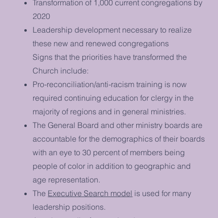
Transformation of 1,000 current congregations by
2020
Leadership development necessary to realize
these new and renewed congregations
Signs that the priorities have transformed the
Church include:
Pro-reconciliation/anti-racism training is now
required continuing education for clergy in the
majority of regions and in general ministries.
The General Board and other ministry boards are
accountable for the demographics of their boards
with an eye to 30 percent of members being
people of color in addition to geographic and
age representation.
The
Executive Search model
is used for many
leadership positions.