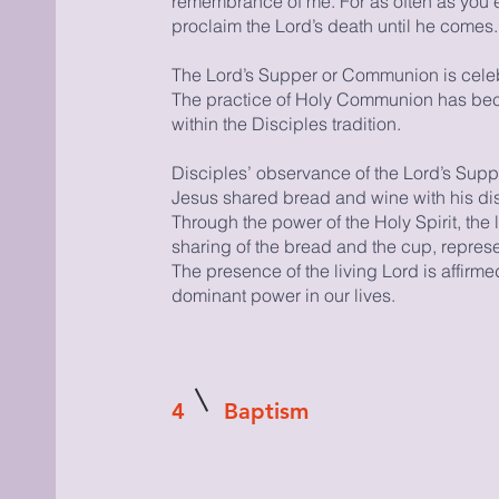
remembrance of me. For as often as you e
proclaim the Lord’s death until he comes.
The Lord’s Supper or Communion is celebra
The practice of Holy Communion has bec
within the Disciples tradition.
Disciples’ observance of the Lord’s Sup
Jesus shared bread and wine with his disc
Through the power of the Holy Spirit, the 
sharing of the bread and the cup, represe
The presence of the living Lord is affirm
dominant power in our lives.
4
Baptism