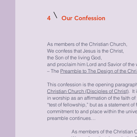
4
Our Confession
As members of the Christian Church,
We confess that Jesus is the Christ,
the Son of the living God,
and proclaim him Lord and Savior of the 
– The
Preamble to The Design of the Chris
This confession is the opening paragraph
Christian Church (Disciples of Christ)
. I
in worship as an affirmation of the faith o
“test of fellowship,” but as a statement of f
commitment to and place within the univ
preamble continues…
As members of the Christian 