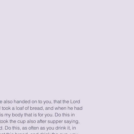
ve also handed on to you, that the Lord
 took a loaf of bread, and when he had
is my body that is for you. Do this in
ook the cup also after supper saying,
 Do this, as often as you drink it, in