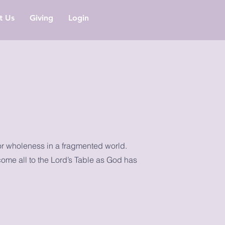
it Us
Giving
Login
or wholeness in a fragmented world.
come all to the Lord’s Table as God has