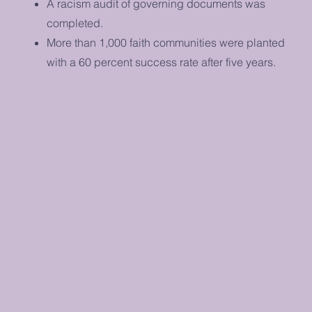
A racism audit of governing documents was
completed.
More than 1,000 faith communities were planted
with a 60 percent success rate after five years.