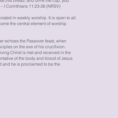
at this bread, and drink the cup, you
 – I Corinthians 11:23-26 (NRSV)
ted in weekly worship. It is open to all.
ome the central element of worship
per echoes the Passover feast, when
iples on the eve of his crucifixion.
living Christ is met and received in the
ntative of the body and blood of Jesus.
ed and he is proclaimed to be the