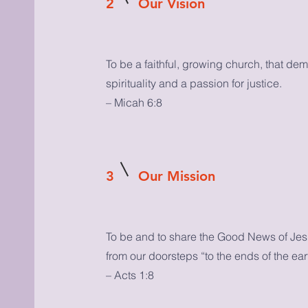
2
Our Vision
To be a faithful, growing church, that de
spirituality and a passion for justice.
– Micah 6:8
3
Our Mission
To be and to share the Good News of Jesu
from our doorsteps “to the ends of the ear
– Acts 1:8