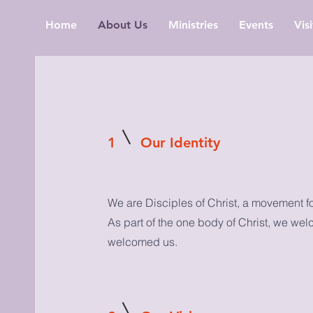
Home
About Us
Ministries
Events
Vis
1
Our Identity
We are Disciples of Christ, a movement f
As part of the one body of Christ, we wel
welcomed us.