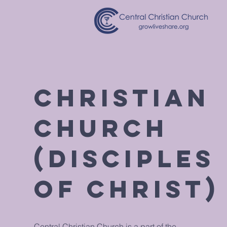
Christian
Church
(Disciples
of Christ)
Central Christian Church is a part of the