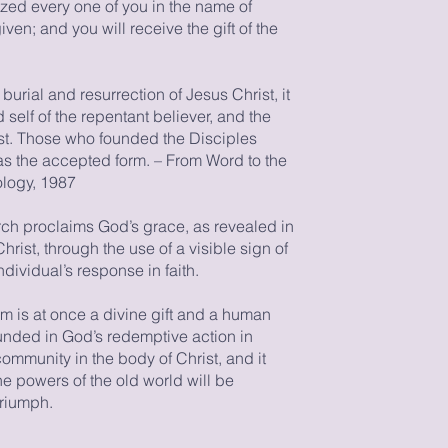
ized every one of you in the name of
ven; and you will receive the gift of the
burial and resurrection of Jesus Christ, it
 self of the repentant believer, and the
ist. Those who founded the Disciples
s the accepted form. – From Word to the
logy, 1987
rch proclaims God’s grace, as revealed in
Christ, through the use of a visible sign of
dividual’s response in faith.
sm is at once a divine gift and a human
nded in God’s redemptive action in
 community in the body of Christ, and it
he powers of the old world will be
triumph.