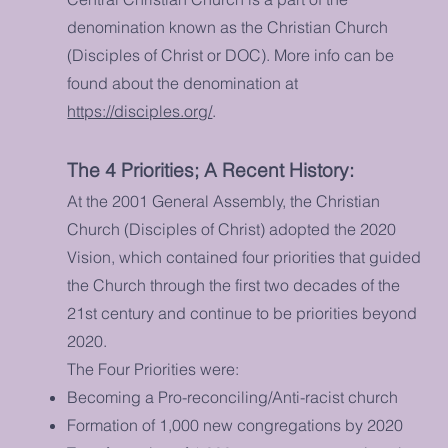
denomination known as the Christian Church
(Disciples of Christ or DOC). More info can be
found about the denomination at
https://disciples.org/
.
The 4 Priorities; A Recent History:
At the 2001
General Assembly
, the Christian
Church (Disciples of Christ) adopted the 2020
Vision, which contained four priorities that guided
the Church through the first two decades of the
21st century and continue to be priorities beyond
2020.
The Four Priorities were:
Becoming a Pro-reconciling/Anti-racist church
Formation of 1,000 new congregations by 2020