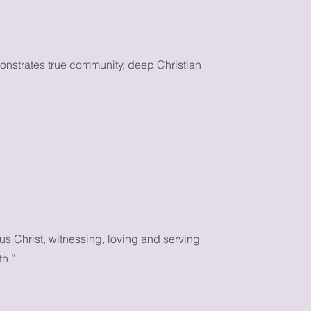
monstrates true community, deep Christian
s Christ, witnessing, loving and serving
th.”