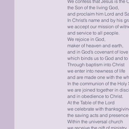
We confess that Jesus is the C
the Son of the living God,
and proclaim him Lord and Sav
In Christ’s name and by his g
we accept our mission of witn
and service to all people.
We rejoice in God,
maker of heaven and earth,
and in God’s covenant of love
which binds us to God and to 
Through baptism into Christ
we enter into newness of life
and are made one with the wh
In the communion of the Holy S
we are joined together in disc
and in obedience to Christ.
At the Table of the Lord
we celebrate with thanksgivi
the saving acts and presence 
Within the universal church
we receive the gift of ministry