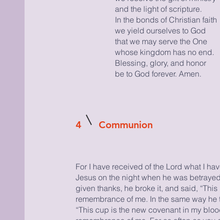
and the light of scripture.
In the bonds of Christian faith
we yield ourselves to God
that we may serve the One
whose kingdom has no end.
Blessing, glory, and honor
be to God forever. Amen.
4
Communion
For I have received of the Lord what I ha
Jesus on the night when he was betrayed
given thanks, he broke it, and said, “This 
remembrance of me. In the same way he t
“This cup is the new covenant in my blood.