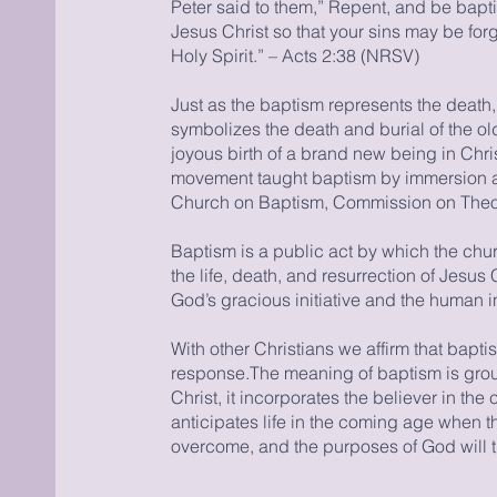
Peter said to them,” Repent, and be bapt
Jesus Christ so that your sins may be forgi
Holy Spirit.” – Acts 2:38 (NRSV)
Just as the baptism represents the death, 
symbolizes the death and burial of the old
joyous birth of a brand new being in Chr
movement taught baptism by immersion a
Church on Baptism, Commission on Theo
Baptism is a public act by which the chu
the life, death, and resurrection of Jesus 
God’s gracious initiative and the human in
With other Christians we affirm that bapti
response.The meaning of baptism is grou
Christ, it incorporates the believer in the
anticipates life in the coming age when t
overcome, and the purposes of God will 