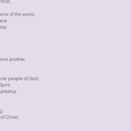
hrist,
ior of the world.
race
ess
one another.
ole people of God.
pirit
ipleship
ng
of Christ.