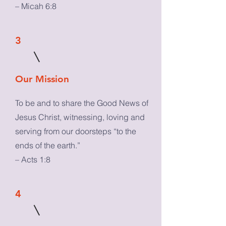
– Micah 6:8
3
Our Mission
To be and to share the Good News of
Jesus Christ, witnessing, loving and
serving from our doorsteps “to the
ends of the earth.”
– Acts 1:8
4