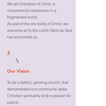
We are Disciples of Christ, a
movement for wholeness in a
fragmented world.
As part of the one body of Christ, we
welcome all to the Lord’s Table as God
has welcomed us.
2
Our Vision
To be a faithful, growing church, that
demonstrates true community, deep
Christian spirituality and a passion for
justice.