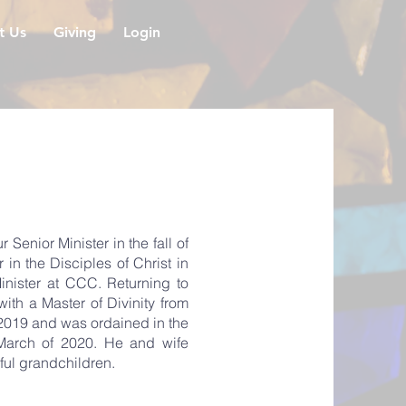
it Us
Giving
Login
enior Minister in the fall of
n the Disciples of Christ in
inister at CCC. Returning to
th a Master of Divinity from
 2019 and was ordained in the
n March of 2020. He and wife
ful grandchildren.