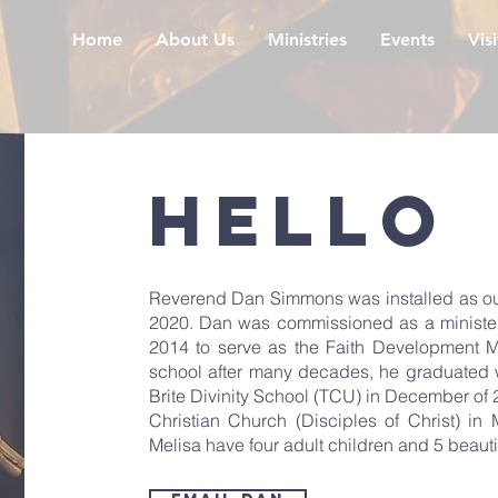
Home
About Us
Ministries
Events
Vis
Hello
Reverend Dan Simmons was installed as our S
2020. Dan was commissioned as a minister i
2014 to serve as the Faith Development M
school after many decades, he graduated wi
Brite Divinity School (TCU) in December of
Christian Church (Disciples of Christ) i
Melisa have four adult children and 5 beauti