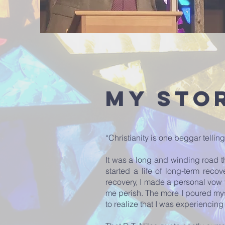
My Sto
“Christianity is one beggar tell
It was a long and winding road t
started a life of long-term reco
recovery, I made a personal vow 
me perish. The more I poured my
to realize that I was experiencin