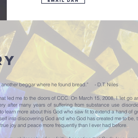
Email Dan
ry
ing another beggar where he found bread.” - D.T. Niles
hat led me to the doors of CCC. On March 15, 2008, I ‘let go a
very after many years of suffering from substance use disorder
to learn more about this God who saw fit to extend a hand of g
self into discovering God and who God has created me to be, 
g true joy and peace more frequently than I ever had before.