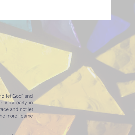
nd let God’ and
. Very early in
race and not let
the more I came