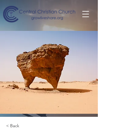
< Back