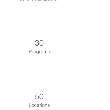
30
Programs
50
Locations