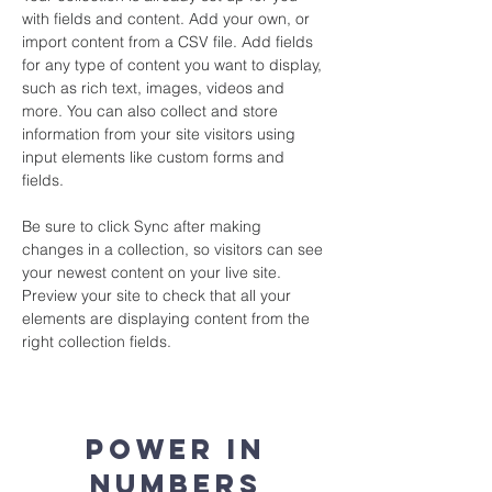
with fields and content. Add your own, or 
import content from a CSV file. Add fields 
for any type of content you want to display, 
such as rich text, images, videos and 
more. You can also collect and store 
information from your site visitors using 
input elements like custom forms and 
fields.
Be sure to click Sync after making 
changes in a collection, so visitors can see 
your newest content on your live site. 
Preview your site to check that all your 
elements are displaying content from the 
right collection fields. 
Power in
Numbers