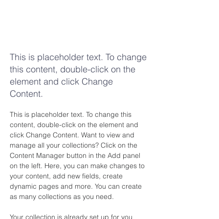
Desert
Wildlife
Conservation
This is placeholder text. To change
this content, double-click on the
element and click Change
Content.
This is placeholder text. To change this 
content, double-click on the element and 
click Change Content. Want to view and 
manage all your collections? Click on the 
Content Manager button in the Add panel 
on the left. Here, you can make changes to 
your content, add new fields, create 
dynamic pages and more. You can create 
as many collections as you need.
Your collection is already set up for you 