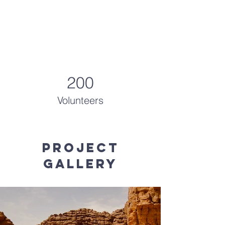
200
Volunteers
Project
Gallery