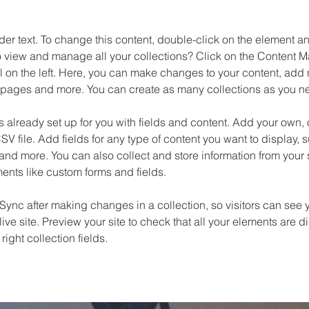
der text. To change this content, double-click on the element 
o view and manage all your collections? Click on the Content M
 on the left. Here, you can make changes to your content, add n
pages and more. You can create as many collections as you n
is already set up for you with fields and content. Add your own, 
SV file. Add fields for any type of content you want to display, su
nd more. You can also collect and store information from your si
ents like custom forms and fields.
 Sync after making changes in a collection, so visitors can see 
live site. Preview your site to check that all your elements are d
right collection fields. 