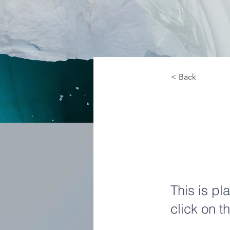
< Back
Ze
Wo
This is pl
click on 