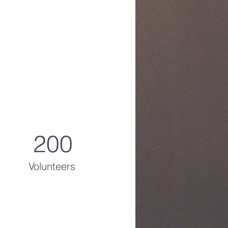
200
Volunteers