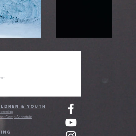
xt
ildren & Youth
ramming
er Camp Schedule
ving