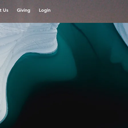
it Us
Giving
Login