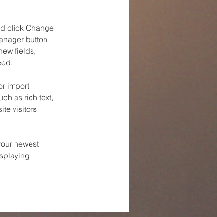
and click Change 
anager button 
ew fields, 
eed.
or import 
ch as rich text, 
te visitors 
your newest 
isplaying 