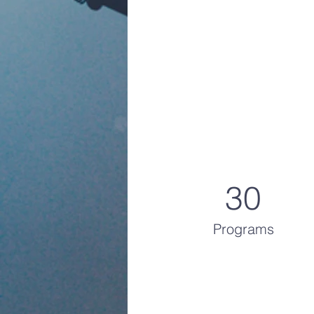
30
Programs