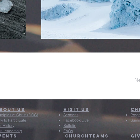
Ne
bout Us
Visit US
Ch
sciples of Christ (DOC)
Sermons
Prog
w to Participate
Facebook Live
Summ
r History
Bulletin
r Leadership
FAQs
vents
ChurchTeams
Gi