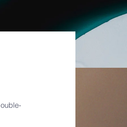
double-