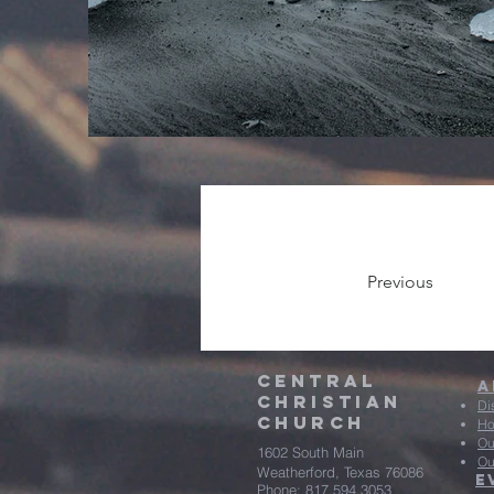
Previous
central
A
christian
Di
Church
Ho
Ou
1602 South Main
Ou
Weatherford, Texas 76086
E
Phone: 817.594.3053