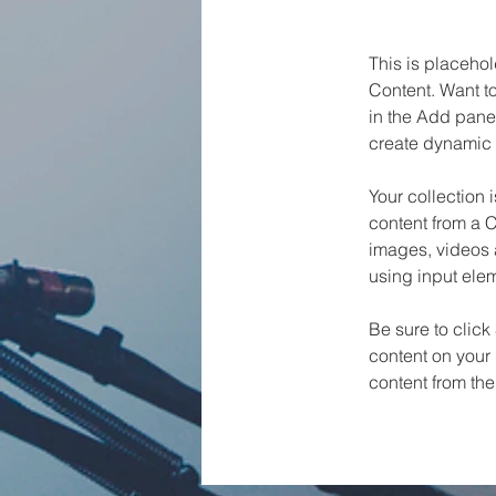
This is placehol
Content. Want t
in the Add panel
create dynamic 
Your collection 
content from a C
images, videos a
using input elem
Be sure to click
content on your 
content from the 