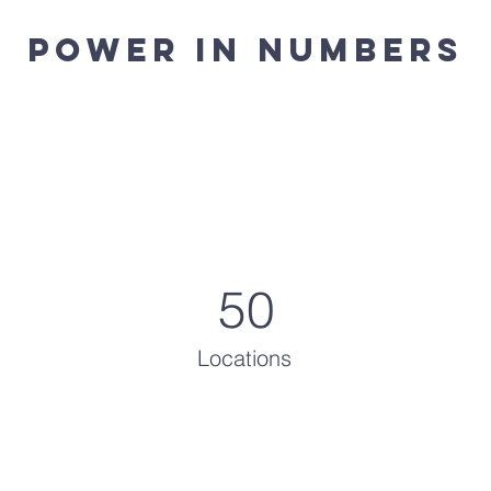
Power in Numbers
50
Locations