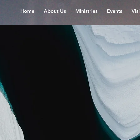
Home
About Us
Ministries
Events
Vis