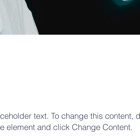
ro Carbon
rld
aceholder text. To change this content, 
the element and click Change Content.