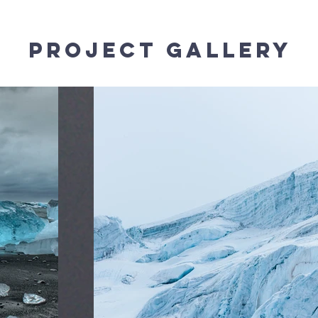
Project Gallery